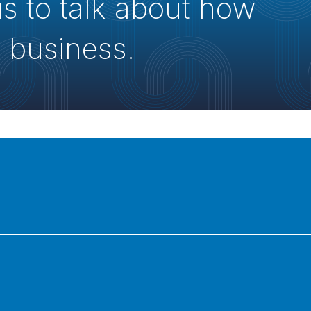
us to talk about how
 business.