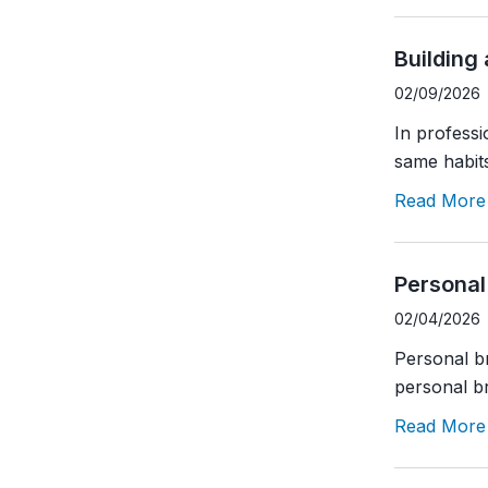
Building
02/09/2026
In profess
same habits
Read More
Personal
02/04/2026
Personal br
personal br
Read More