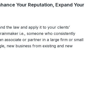
 Enhance Your Reputation, Expand Your
d the law and apply it to your clients’
rainmaker i.e., someone who consistently
n associate or partner in a large firm or small
gle, new business from existing and new