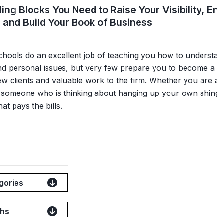
ding Blocks You Need to Raise Your Visibility,
 and Build Your Book of Business
hools do an excellent job of teaching you how to understan
nd personal issues, but very few prepare you to become a 
ew clients and valuable work to the firm. Whether you are a
r someone who is thinking about hanging up your own shin
hat pays the bills.
gories
ths