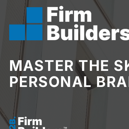
MASTER THE SK
PERSONAL BRA