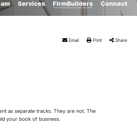
eam
Services
FirmBuilders
Connect
Email
Print
Share
nt as separate tracks. They are not. The
uild your book of business.