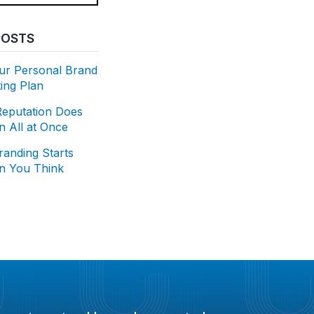
POSTS
our Personal Brand
ing Plan
Reputation Does
 All at Once
randing Starts
an You Think