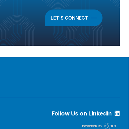
LET'S CONNECT