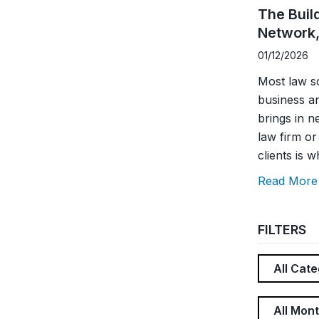
The Buil
Network,
01/12/2026
Most law sc
business a
brings in n
law firm o
clients is w
Read More
FILTERS
All Cate
All Mon