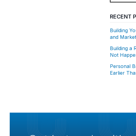
RECENT 
Building Y
and Market
Building a 
Not Happen
Personal B
Earlier Th