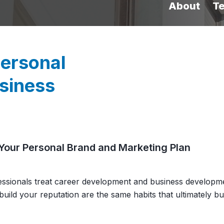
About
T
 Your Personal Brand and Marketing Plan
ssionals treat career development and business developme
 build your reputation are the same habits that ultimately b