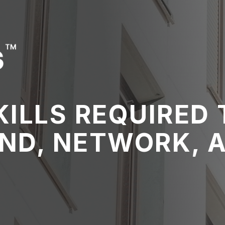
ILLS REQUIRED 
ND, NETWORK, 