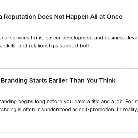
 a Reputation Does Not Happen All at Once
ional services firms, career development and business dev
, skills, and relationships support both.
 Branding Starts Earlier Than You Think
anding begins long before you have a title and a job. For s
anding is often misunderstood as self-promotion. In reality