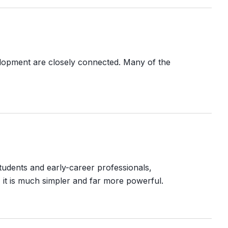
elopment are closely connected. Many of the
tudents and early-career professionals,
, it is much simpler and far more powerful.