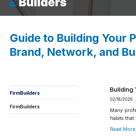
Building
FirmBuilders
02/18/2026
FirmBuilders
Many profe
habits that
Read More