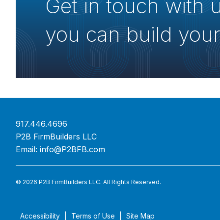
Get in touch with 
you can build your
917.446.4696
P2B FirmBuilders LLC
Email:
info@P2BFB.com
© 2026 P2B FirmBuilders LLC. All Rights Reserved.
Accessibility
Terms of Use
Site Map