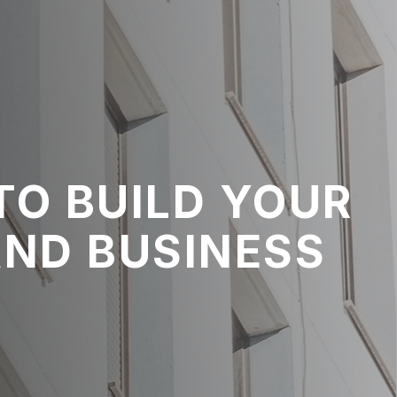
TO BUILD YOUR
AND BUSINESS